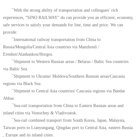
¯With the strong ability of transportation and colleagues’ rich
experiences, “SINO RAILWAY” do can provide you an efficient, economy,
safe services to satisfy your demands for line, time and price. We can
provide:
¯International railway transportation from China to
Russia/Mongolia/Central Asia countries via Manzhouli /
Erenhot/Alashankou/Horgos.
¯Shipment to Western Russian areas / Belarus / Baltic Sea countries
via Baltic Sea.
¯Shipment to Ukraine/ Moldova/Southern Russian areas/Caucasia
regions via Black Sea.
¯Shipment to Central Asia countries/ Caucasia regions via Bandar
Abbas
¯Sea-rail transportation from China to Eastern Russian areas and
inland cities via Vostochny & Vladivostok.
¯Sea-rail combined transport from South Korea, Japan, Malaysia,
Taiwan ports to Lianyungang, Qingdao port to Central Asia, eastern Russia
, Europe and its inland cities.