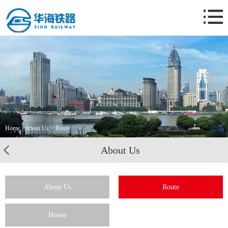
Home
About Us
Business
News
Case
Contact Us
Home
>
About Us
> Route
About Us
About Us
Route
Honor