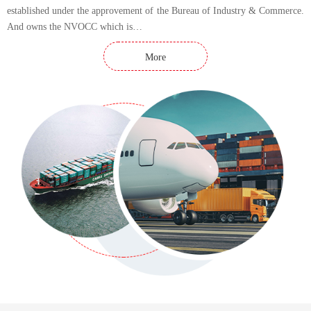
established under the approvement of the Bureau of Industry & Commerce.
And owns the NVOCC which is…
More