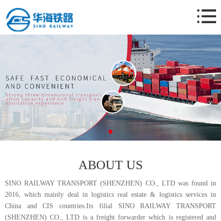
Home
About Us
Business
News
Case
Contact Us
ABOUT US
SINO RAILWAY TRANSPORT (SHENZHEN) CO., LTD was found in
2016, which mainly deal in logistics real estate & logistics services in
China and CIS countries.Its filial SINO RAILWAY TRANSPORT
(SHENZHEN) CO., LTD is a freight forwarder which is registered and