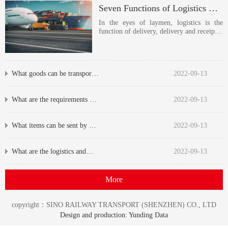
Seven Functions of Logistics Transportation
In the eyes of laymen, logistics is the
function of delivery, delivery and receip…
What goods can be transpor…
2022-09-13
What are the requirements …
2022-09-13
What items can be sent by …
2022-09-13
What are the logistics and…
2022-09-13
More
copyright：SINO RAILWAY TRANSPORT (SHENZHEN) CO., LTD
Design and production: Yunding Data