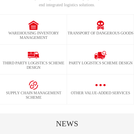
end integrated logistics solutions.
WAREHOUSING INVENTORY
TRANSPORT OF DANGEROUS GOODS
MANAGEMENT
THIRD PARTY LOGISTICS SCHEME
PARTY LOGISTICS SCHEME DESIGN
DESIGN
SUPPLY CHAIN MANAGEMENT
OTHER VALUE-ADDED SERVICES
SCHEME
NEWS