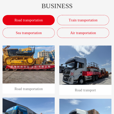
BUSINESS
Road transportation
Train transportation
Sea transportation
Air transportation
Road transportation
Road transport