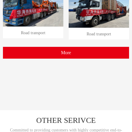
Road transport
Road transport
More
OTHER SERIVCE
Committed to providing customers with highly competitive end-to-