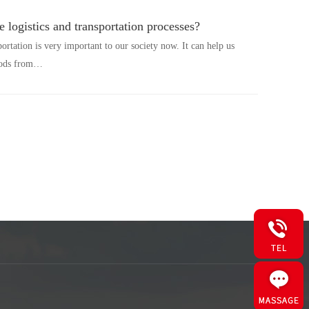
e logistics and transportation processes?
portation is very important to our society now. It can help us
goods from…