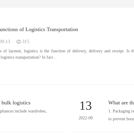
nctions of Logistics Transportation
09-13
315
s of laymen, logistics is the function of delivery, delivery and receipt. Is t
l logistics transportation? In fact…
13
bulk logistics
What are the
pliances include wardrobes,
1. Packaging r
2022-09
to prevent bre