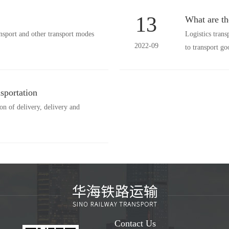
13
What are th
ansport and other transport modes
Logistics trans
2022-09
to transport 
sportation
ion of delivery, delivery and
Contact Us