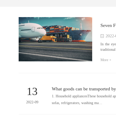
Seven Fu
2022-
In the eye
traditiona
More +
13
What goods can be transported by 
1. Household appliancesThese household ap
2022-09
sofas, refrigerators, washing ma…