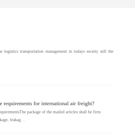
he logistics transportation management in todays society still the
 requirements for international air freight?
equirementsThe package of the mailed articles shall be firm
akage, leakag…