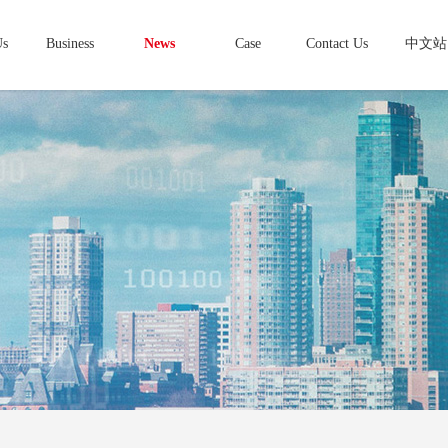
Us
Business
News
Case
Contact Us
中文站