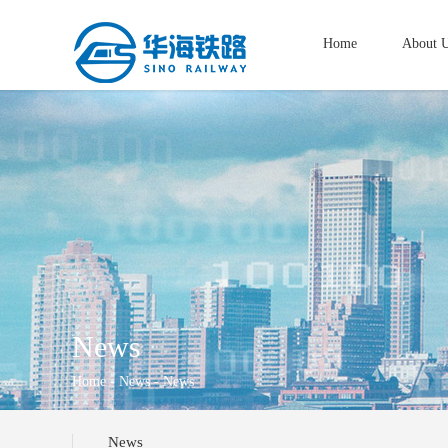
Home
About 
News
Home
-
News
- News
News