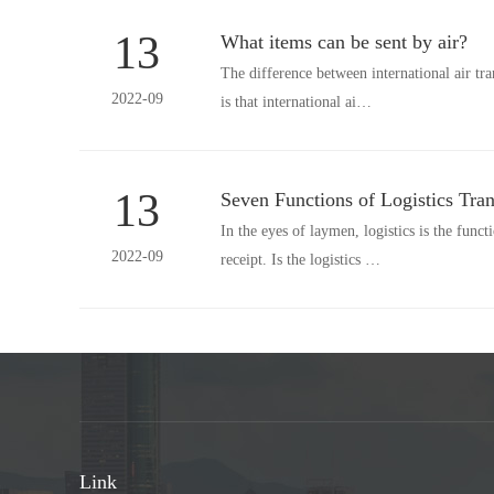
13
What items can be sent by air?
The difference between international air tr
2022-09
is that international ai…
13
Seven Functions of Logistics Tran
In the eyes of laymen, logistics is the funct
2022-09
receipt. Is the logistics …
Link