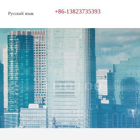
+86-13823735393
Русский язык